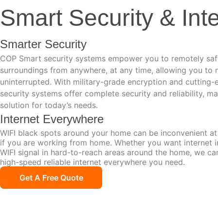
Smart Security & Int
Smarter Security
COP Smart security systems empower you to remotely saf
surroundings from anywhere, at any time, allowing you to m
uninterrupted. With military-grade encryption and cutting
security systems offer complete security and reliability, m
solution for today’s needs.
Internet Everywhere
WIFI black spots around your home can be inconvenient at 
if you are working from home. Whether you want internet i
WIFI signal in hard-to-reach areas around the home, we ca
high-speed reliable internet everywhere you need.
Get A Free Quote