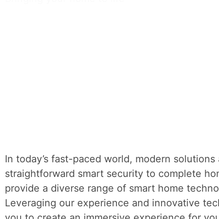
In today’s fast-paced world, modern solutions 
straightforward smart security to complete h
provide a diverse range of smart home techno
Leveraging our experience and innovative te
you to create an immersive experience for yo