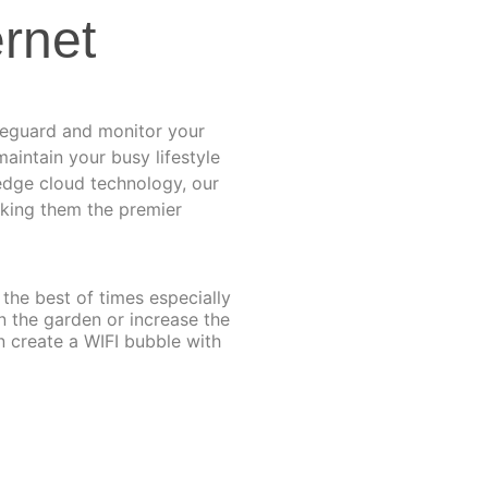
ernet
eguard and monitor your
aintain your busy lifestyle
-edge cloud technology, our
aking them the premier
the best of times especially
n the garden or increase the
n create a WIFI bubble with