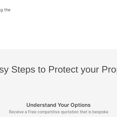
ng the
sy Steps to Protect your Pro
Understand Your Options
Receive a Free competitive quotation that is bespoke