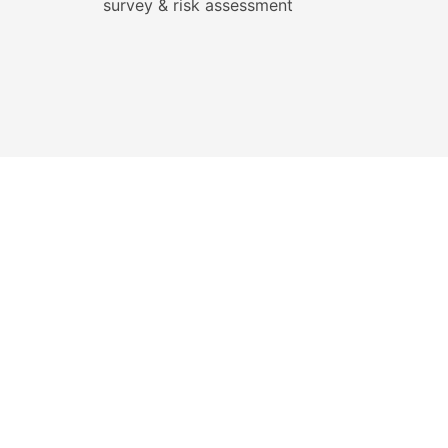
survey & risk assessment