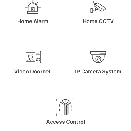
Arm, Disarm and protect your property with our
easy-to-use App
Home Alarm
Home CCTV
Get A Free Quote
Video Doorbell
IP Camera System
Access Control