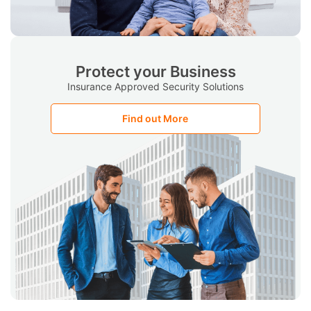
Protect your Business
Insurance Approved Security Solutions
Find out More