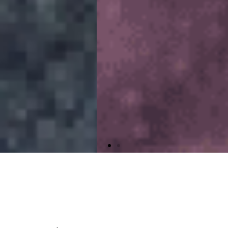
Peace of Mind
for you and your home