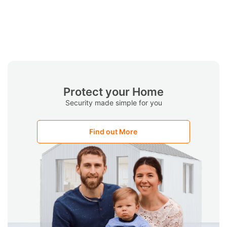
Protect your Home
Security made simple for you
Find out More